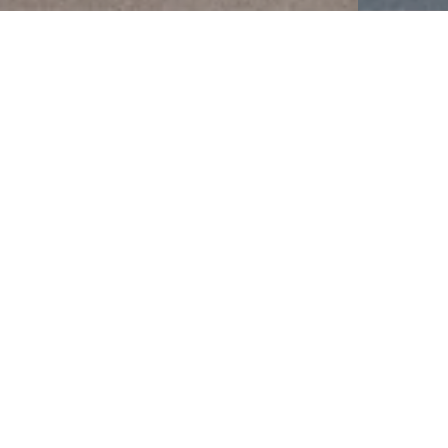
LATEST TWEETS
Whickham School
17 Jul
#Congratulations
to Blake M in Y8 who has
been highly commended as part of the
Anthea Bell translation exchange for his
translation from German to English. This is an
incredible achievement, bravo!
#BeTheBestYouCanBe
#MFL