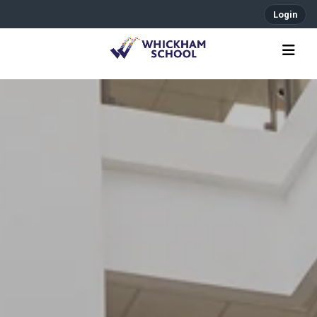
Login