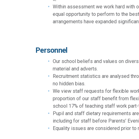
Within assessment we work hard with our
equal opportunity to perform to the best
arrangements have expanded significantl
Personnel
Our school beliefs and values on diversi
material and adverts.
Recruitment statistics are analysed thro
no hidden bias.
We view staff requests for flexible worki
proportion of our staff benefit from fl
school 17% of teaching staff work part
Pupil and staff dietary requirements ar
including for staff before Parents’ Even
Equality issues are considered prior to