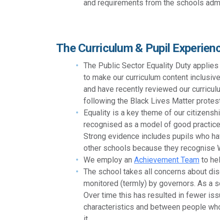
and requirements from the schools admi
The Curriculum & Pupil Experien
The Public Sector Equality Duty applies
to make our curriculum content inclusive
and have recently reviewed our curriculu
following the Black Lives Matter protes
Equality is a key theme of our citizen
recognised as a model of good practice 
Strong evidence includes pupils who hav
other schools because they recognise W
We employ an
Achievement Team
to hel
The school takes all concerns about dis
monitored (termly) by governors. As a s
Over time this has resulted in fewer iss
characteristics and between people who
it.