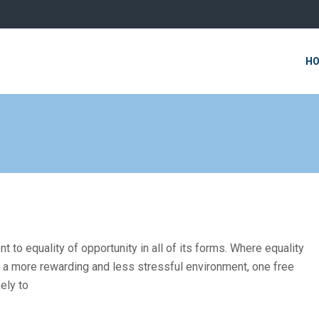
H
o equality of opportunity in all of its forms. Where equality
in a more rewarding and less stressful environment, one free
ely to