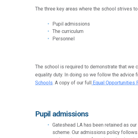
The three key areas where the school strives to 
Pupil admissions
The curriculum
Personnel
The school is required to demonstrate that we c
equality duty. In doing so we follow the advice
Schools
. A copy of our full
Equal Opportunities 
Pupil admissions
Gateshead LA has been retained as our 
scheme. Our admissions policy follows 