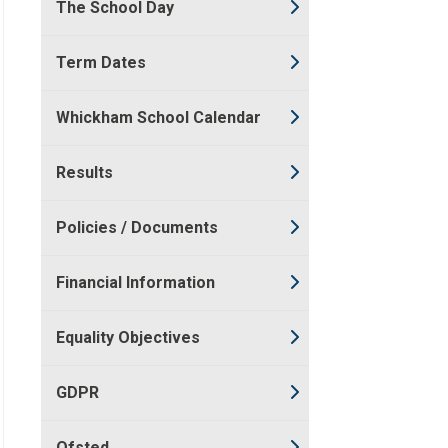
The School Day
Term Dates
Whickham School Calendar
Results
Policies / Documents
Financial Information
Equality Objectives
GDPR
Ofsted