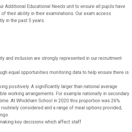
 Additional Educational Needs unit to ensure all pupils have
 of their ability in their examinations. Our exam access
y in the past 5 years.
ty and inclusion are strongly represented in our recruitment
ugh equal opportunities monitoring data to help ensure there is
ng positively. A significantly larger than national average
exible working arrangements. For example nationally in secondary
-time. At Whickham School in 2020 this proportion was 26%.
e routinely considered and a range of meal options provided,
ings.
 making key decisions which affect staff