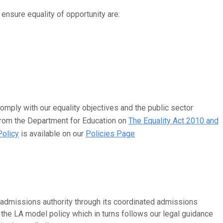
ensure equality of opportunity are:
omply with our equality objectives and the public sector
 from the Department for Education on
The Equality Act 2010 and
Policy
is available on our
Policies Page
admissions authority through its coordinated admissions
the LA model policy which in turns follows our legal guidance