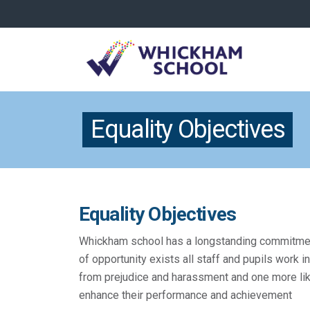
Equality Objectives
Equality Objectives
Whickham school has a longstanding commitment t
of opportunity exists all staff and pupils work 
from prejudice and harassment and one more lik
enhance their performance and achievement