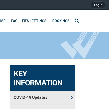
Login
OME
FACILITIES LETTINGS
BOOKINGS
KEY
INFORMATION
COVID-19 Updates