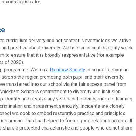
ssions adjudicator.
ce
 to curriculum delivery and not content. Nevertheless we strive
 and positive about diversity. We hold an annual diversity week
m to ensure that it is broadly respresentative (for example
ts of 2020).
ship programme. We run a
Rainbow Society
in school, becoming
across the region promoting both pupil and staff diversity.
e transferred into our school via the fair access panel from
hickham School’s commitment to diversity and inclusion.
p identify and resolve any visible or hidden barriers to learning.
crimination and harassment seriously. Incidents are closely
chool we seek to embed restorative practice and principles.
ues arising. This has helped to foster good relations across all
 share a protected characteristic and people who do not share