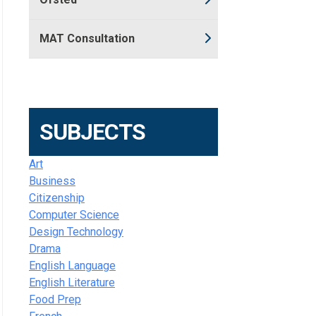
MAT Consultation
SUBJECTS
Art
Business
Citizenship
Computer Science
Design Technology
Drama
English Language
English Literature
Food Prep