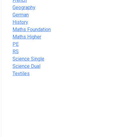
French
Geography
German
History
Maths Foundation
Maths Higher
PE
RS
Science Single
Science Dual
Textiles